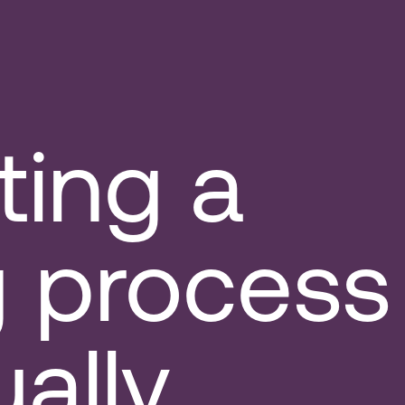
ting a
g process
ually