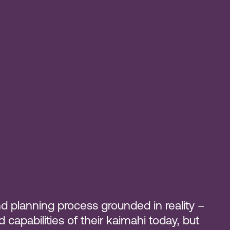
d planning process grounded in reality –
apabilities of their kaimahi today, but