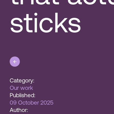
sticks
Category:
Our work
Published:
09 October 2025
Author: