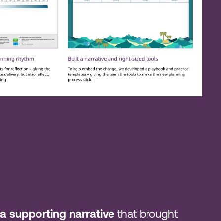
a supporting narrative
that brought