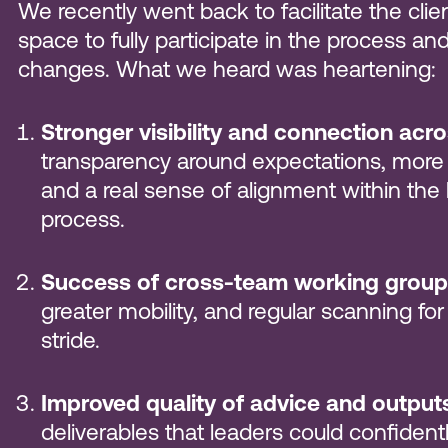
We recently went back to facilitate the clie
space to fully participate in the process a
changes. What we heard was heartening:
Stronger visibility and connection acr
transparency around expectations, more
and a real sense of alignment within th
process.
Success of cross-team working group
greater mobility, and regular scanning for
stride.
Improved quality of advice and output
deliverables that leaders could confident