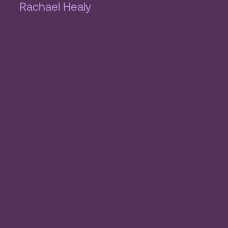
Rachael Healy