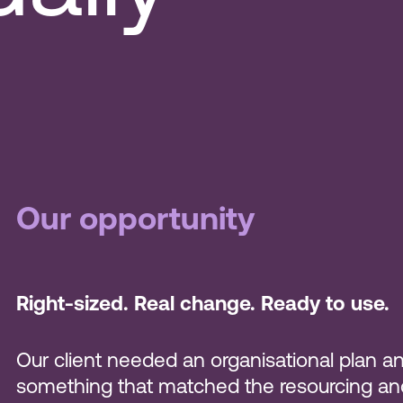
Our opportunity
Right-sized. Real change. Ready to use.
Our client needed an organisational plan an
something that matched the resourcing and c