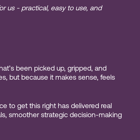
r us - practical, easy to use, and
that’s been picked up, gripped, and
des, but because it makes sense, feels
e to get this right has delivered real
oals, smoother strategic decision-making