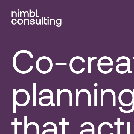
Co-crea
plannin
that act