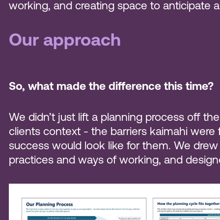
working, and creating space to anticipate
Our approach
So, what made the difference this time?
We didn’t just lift a planning process off 
clients context - the barriers kaimahi were
success would look like for them. We drew on
practices and ways of working, and designe