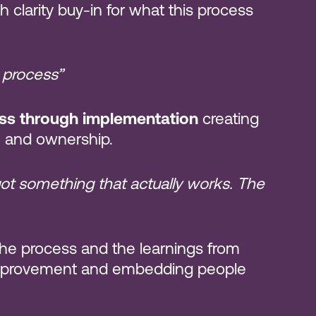
 clarity buy-in for what this process
 process”
ess through implementation
creating
ce and ownership.
got something that actually works. The
he process and the learnings from
improvement and embedding people