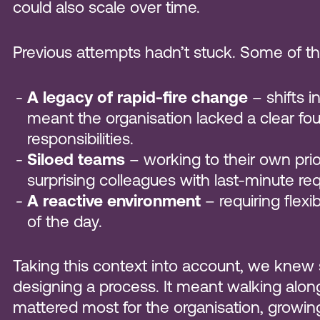
could also scale over time.
Previous attempts hadn’t stuck. Some of th
A legacy of rapid-fire change
– shifts i
meant the organisation lacked a clear fo
responsibilities.
Siloed teams
– working to their own prior
surprising colleagues with last-minute req
A reactive environment
– requiring flexi
of the day.
Taking this context into account, we knew
designing a process. It meant walking along
mattered most for the organisation, growin