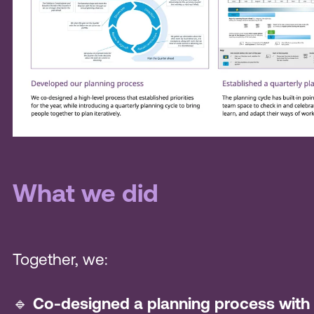
What we did
Together, we:
🔹
Co-designed a planning process with 