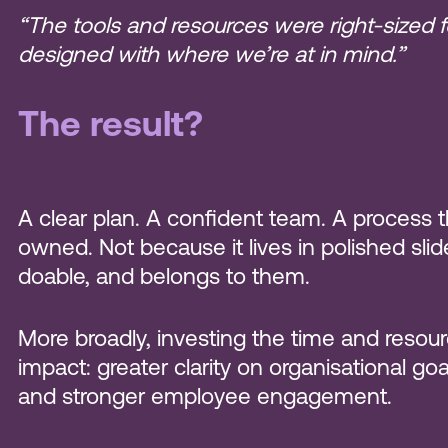
“The tools and resources were right-sized fo
designed with where we’re at in mind.”
The result?
A clear plan. A confident team. A process 
owned. Not because it lives in polished sli
doable, and belongs to them.
More broadly, investing the time and resourc
impact: greater clarity on organisational g
and stronger employee engagement.