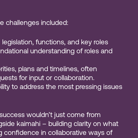
e challenges included:
n legislation, functions, and key roles
undational understanding of roles and
ities, plans and timelines, often
uests for input or collaboration.
bility to address the most pressing issues
 success wouldn’t just come from
side kaimahi – building clarity on what
g confidence in collaborative ways of