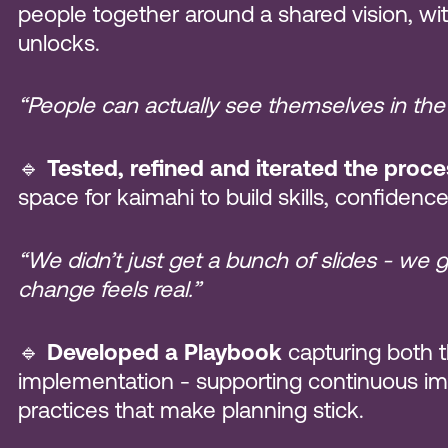
people together around a shared vision, with
unlocks.
“People can actually see themselves in the
🔹
Tested, refined and iterated the proc
space for kaimahi to build skills, confiden
“We didn’t just get a bunch of slides - we 
change feels real.”
🔹
Developed a Playbook
capturing both t
implementation - supporting continuous 
practices that make planning stick.