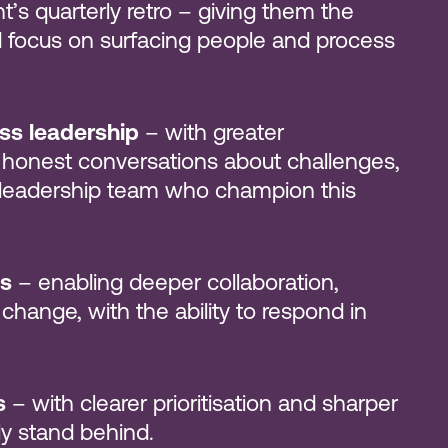
nt’s quarterly retro – giving them the
nd focus on surfacing people and process
oss leadership
– with greater
 honest conversations about challenges,
e leadership team who champion this
s
– enabling deeper collaboration,
 change, with the ability to respond in
s
– with clearer prioritisation and sharper
ly stand behind.