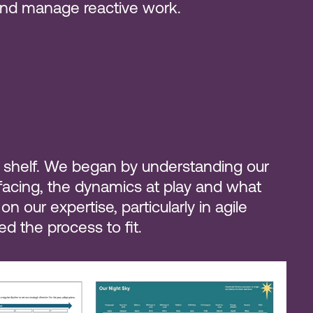
 and manage reactive work.
the shelf. We began by understanding our
 facing, the dynamics at play and what
 our expertise, particularly in agile
d the process to fit.