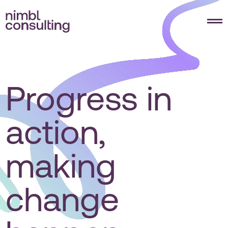
Progress in
action,
making
change