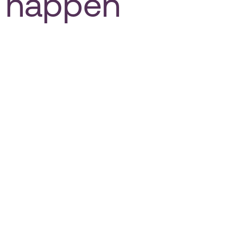
happen