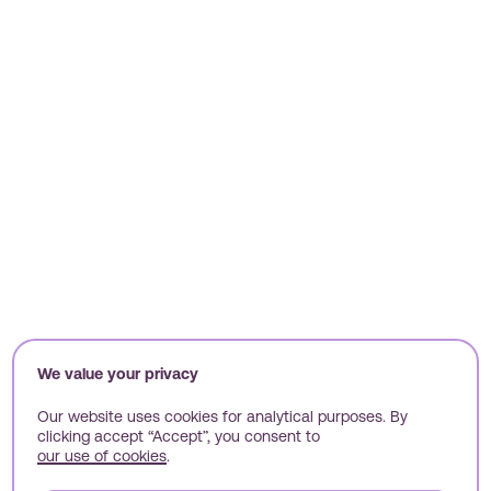
We value your privacy
Our website uses cookies for analytical purposes. By
Welcome to all
clicking accept “Accept”, you consent to
our use of cookies
.
things Nimbl